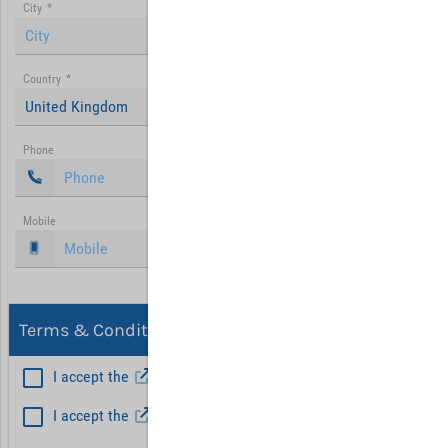
City
*
Country
*
United Kingdom
Phone
Mobile
Terms & Conditions, Privacy
I accept the
General Terms and Conditions
*
I accept the
Privacy policy
Hint: Fields marked with (*) are mandatory.