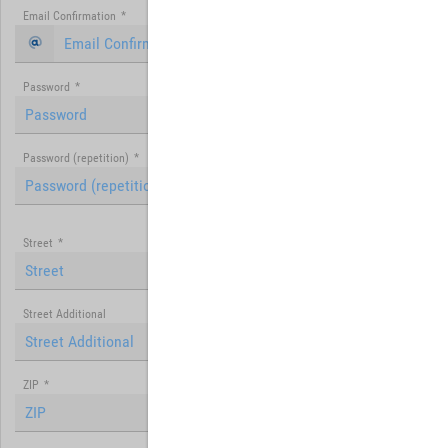
Email Confirmation
*
Password
*
Password (repetition)
*
Street
*
Street Additional
ZIP
*