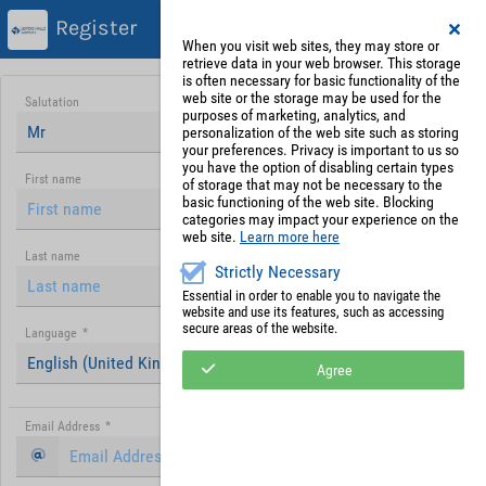
Register
When you visit web sites, they may store or
retrieve data in your web browser. This storage
is often necessary for basic functionality of the
web site or the storage may be used for the
Salutation
purposes of marketing, analytics, and
Mr
personalization of the web site such as storing
your preferences. Privacy is important to us so
you have the option of disabling certain types
First name
of storage that may not be necessary to the
basic functioning of the web site. Blocking
categories may impact your experience on the
web site.
Learn more here
Last name
Strictly Necessary
Essential in order to enable you to navigate the
website and use its features, such as accessing
secure areas of the website.
Language
*
English (United Kingdom)
Agree
Email Address
*