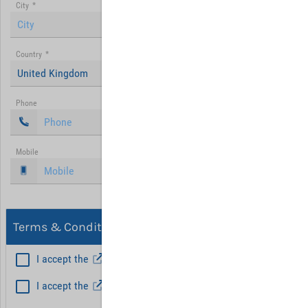
City
*
Country
*
United Kingdom
Phone
Mobile
Terms & Conditions, Privacy
I accept the
General Terms and Conditions
*
I accept the
Privacy policy
Hint: Fields marked with (*) are mandatory.