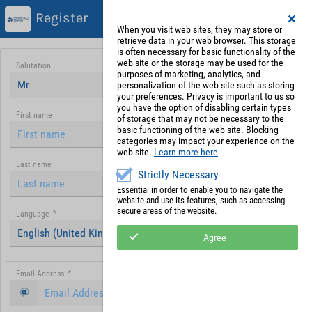
Register
When you visit web sites, they may store or
retrieve data in your web browser. This storage
is often necessary for basic functionality of the
web site or the storage may be used for the
Salutation
purposes of marketing, analytics, and
Mr
personalization of the web site such as storing
your preferences. Privacy is important to us so
you have the option of disabling certain types
First name
of storage that may not be necessary to the
basic functioning of the web site. Blocking
categories may impact your experience on the
web site.
Learn more here
Last name
Strictly Necessary
Essential in order to enable you to navigate the
website and use its features, such as accessing
secure areas of the website.
Language
*
English (United Kingdom)
Agree
Email Address
*