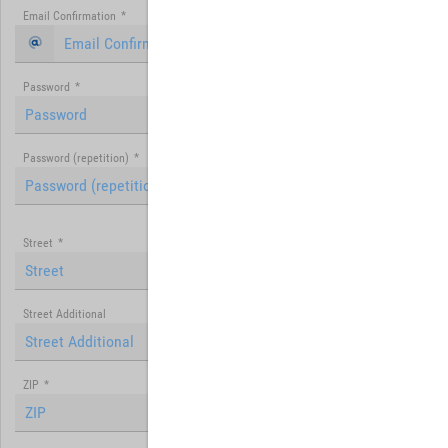
Email Confirmation
*
Password
*
Password (repetition)
*
Street
*
Street Additional
ZIP
*