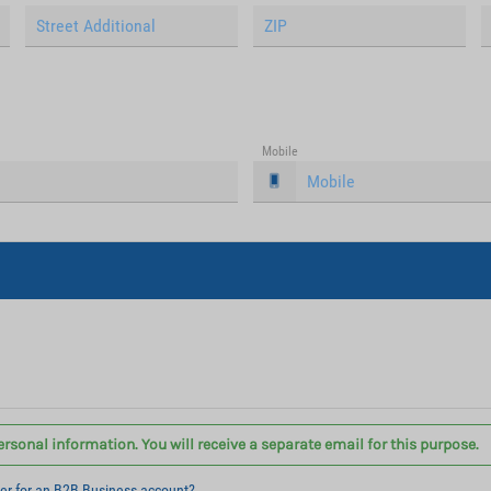
Mobile
ersonal information. You will receive a separate email for this purpose.
ter for an B2B Business account?