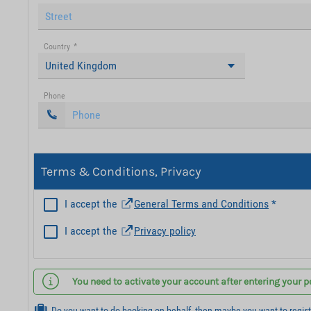
Country
*
United Kingdom
Phone
Terms & Conditions, Privacy
I accept the
General Terms and Conditions
*
I accept the
Privacy policy
You need to activate your account after entering your p
Do you want to do booking on behalf, then maybe you want to regis