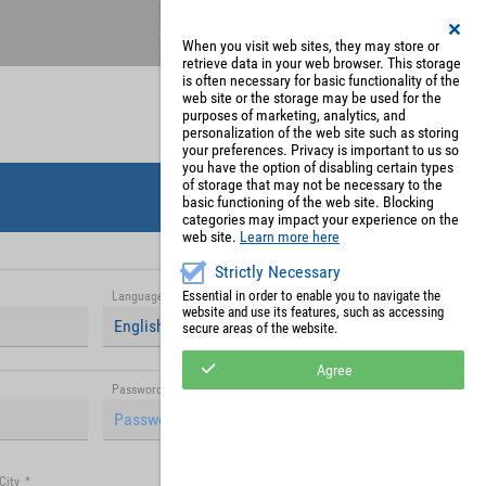
Register
My Account
When you visit web sites, they may store or
retrieve data in your web browser. This storage
is often necessary for basic functionality of the
web site or the storage may be used for the
purposes of marketing, analytics, and
personalization of the web site such as storing
your preferences. Privacy is important to us so
you have the option of disabling certain types
of storage that may not be necessary to the
basic functioning of the web site. Blocking
categories may impact your experience on the
web site.
Learn more here
Strictly Necessary
Essential in order to enable you to navigate the
Language
*
website and use its features, such as accessing
English (United Kingdom)
secure areas of the website.
Agree
Password (repetition)
*
City
*