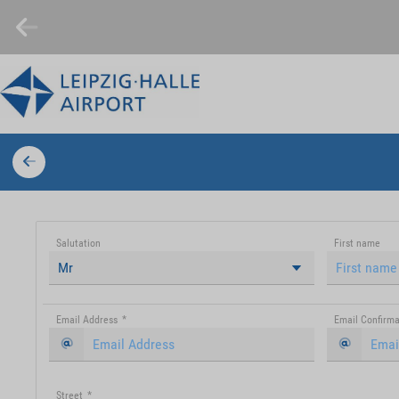
Salutation
First name
Mr
Email Address
*
Email Confirma
Street
*