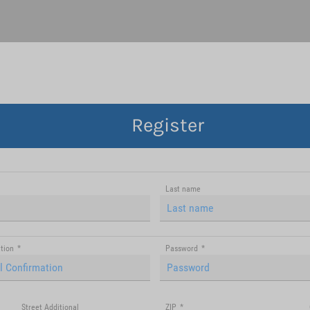
Register
Last name
tion
*
Password
*
Street Additional
ZIP
*