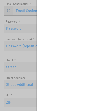
Email Confirmation
*
Password
*
Password (repetition)
*
Street
*
Street Additional
ZIP
*