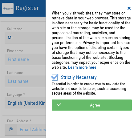
Register
When you visit web sites, they may store or
retrieve data in your web browser. This storage
is often necessary for basic functionality of the
web site or the storage may be used for the
Salutation
purposes of marketing, analytics, and
Mr
personalization of the web site such as storing
your preferences. Privacy is important to us so
you have the option of disabling certain types
First name
of storage that may not be necessary to the
basic functioning of the web site. Blocking
categories may impact your experience on the
web site.
Learn more here
Last name
Strictly Necessary
Essential in order to enable you to navigate the
website and use its features, such as accessing
secure areas of the website.
Language
*
English (United Kingdom)
Agree
Email Address
*