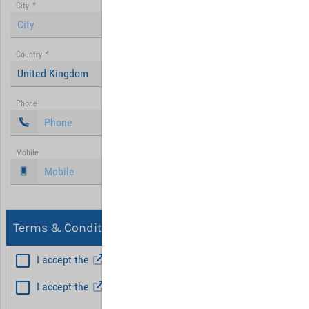
City
*
Country
*
United Kingdom
Phone
Mobile
Terms & Conditions, Privacy
I accept the
General Terms and Conditions
*
I accept the
Privacy policy
Hint: Fields marked with (*) are mandatory.