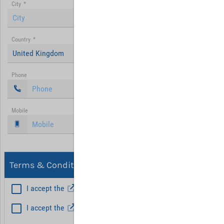
City
*
Country
*
United Kingdom
Phone
Mobile
Terms & Conditions, Privacy
I accept the
General Terms and Conditions
*
I accept the
Privacy policy
Hint: Fields marked with (*) are mandatory.