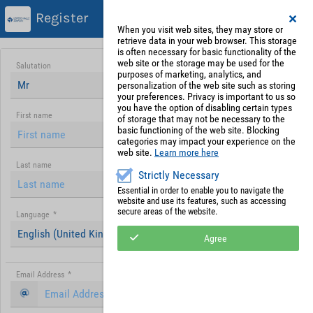
Register
When you visit web sites, they may store or
retrieve data in your web browser. This storage
is often necessary for basic functionality of the
web site or the storage may be used for the
Salutation
purposes of marketing, analytics, and
Mr
personalization of the web site such as storing
your preferences. Privacy is important to us so
you have the option of disabling certain types
First name
of storage that may not be necessary to the
basic functioning of the web site. Blocking
categories may impact your experience on the
web site.
Learn more here
Last name
Strictly Necessary
Essential in order to enable you to navigate the
website and use its features, such as accessing
secure areas of the website.
Language
*
English (United Kingdom)
Agree
Email Address
*