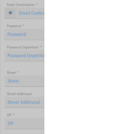
Email Confirmation
*
Password
*
Password (repetition)
*
Street
*
Street Additional
ZIP
*