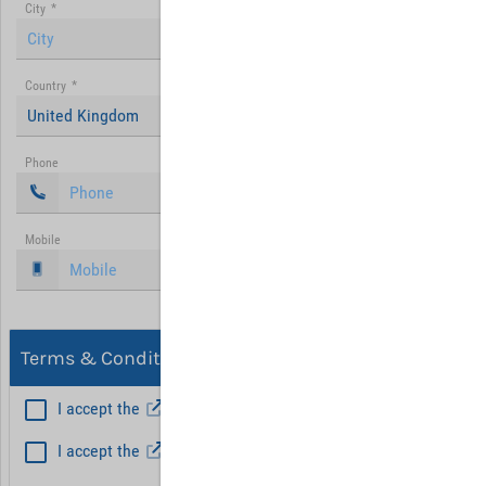
City
*
Country
*
United Kingdom
Phone
Mobile
Terms & Conditions, Privacy
I accept the
General Terms and Conditions
*
I accept the
Privacy policy
Hint: Fields marked with (*) are mandatory.