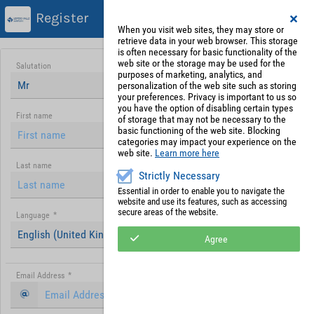
Register
When you visit web sites, they may store or
retrieve data in your web browser. This storage
is often necessary for basic functionality of the
web site or the storage may be used for the
Salutation
purposes of marketing, analytics, and
Mr
personalization of the web site such as storing
your preferences. Privacy is important to us so
you have the option of disabling certain types
First name
of storage that may not be necessary to the
basic functioning of the web site. Blocking
categories may impact your experience on the
web site.
Learn more here
Last name
Strictly Necessary
Essential in order to enable you to navigate the
website and use its features, such as accessing
secure areas of the website.
Language
*
English (United Kingdom)
Agree
Email Address
*