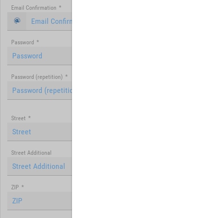
Email Confirmation
*
Password
*
Password (repetition)
*
Street
*
Street Additional
ZIP
*