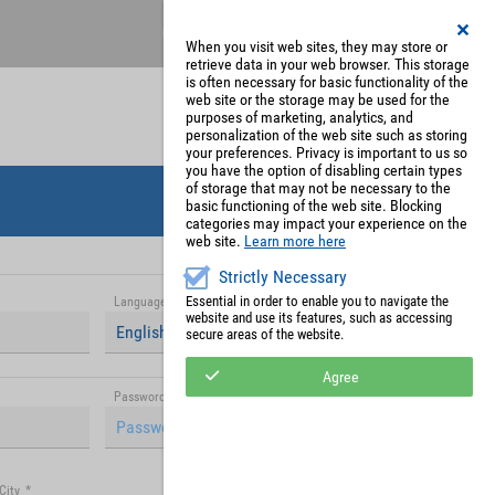
Register
My Account
When you visit web sites, they may store or
retrieve data in your web browser. This storage
is often necessary for basic functionality of the
web site or the storage may be used for the
purposes of marketing, analytics, and
personalization of the web site such as storing
your preferences. Privacy is important to us so
you have the option of disabling certain types
of storage that may not be necessary to the
basic functioning of the web site. Blocking
categories may impact your experience on the
web site.
Learn more here
Strictly Necessary
Essential in order to enable you to navigate the
Language
*
website and use its features, such as accessing
English (United Kingdom)
secure areas of the website.
Agree
Password (repetition)
*
City
*