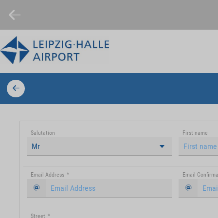
Salutation
First name
Mr
Email Address
*
Email Confirma
Street
*