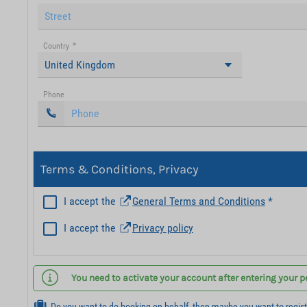
Country
*
United Kingdom
Phone
Terms & Conditions, Privacy
I accept the
General Terms and Conditions
*
I accept the
Privacy policy
You need to activate your account after entering your p
Do you want to do booking on behalf, then maybe you want to regis