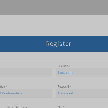
Register
Last name
tion
*
Password
*
Street Additional
ZIP
*