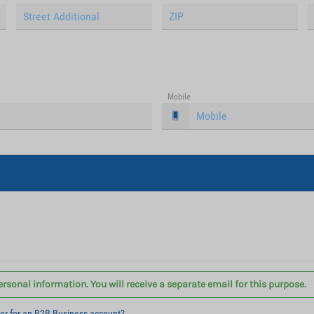
Mobile
ersonal information. You will receive a separate email for this purpose.
ter for an B2B Business account?