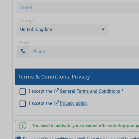
Country
*
United Kingdom
Phone
Terms & Conditions, Privacy
I accept the
General Terms and Conditions
*
I accept the
Privacy policy
You need to activate your account after entering your p
Do you want to do booking on behalf, then maybe you want to regis