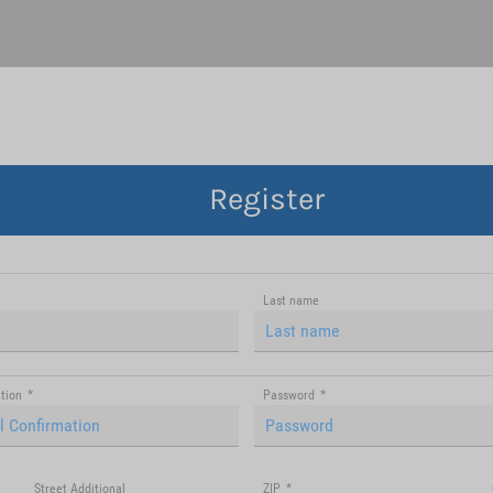
Register
Last name
tion
*
Password
*
Street Additional
ZIP
*