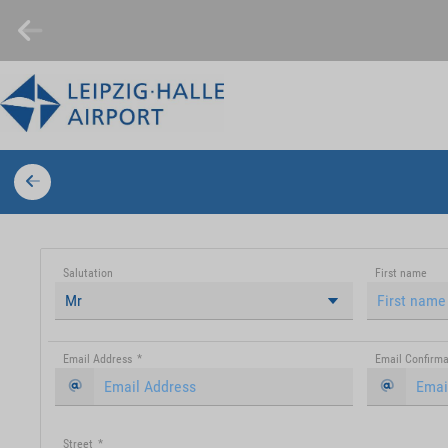
Salutation
First name
Mr
Email Address
*
Email Confirma
Street
*