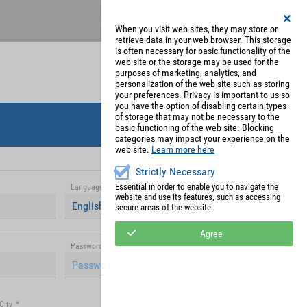
Register
My Account
When you visit web sites, they may store or
retrieve data in your web browser. This storage
is often necessary for basic functionality of the
web site or the storage may be used for the
purposes of marketing, analytics, and
personalization of the web site such as storing
your preferences. Privacy is important to us so
you have the option of disabling certain types
of storage that may not be necessary to the
basic functioning of the web site. Blocking
categories may impact your experience on the
web site.
Learn more here
Strictly Necessary
Essential in order to enable you to navigate the
Language
*
website and use its features, such as accessing
English (United Kingdom)
secure areas of the website.
Agree
Password (repetition)
*
City
*