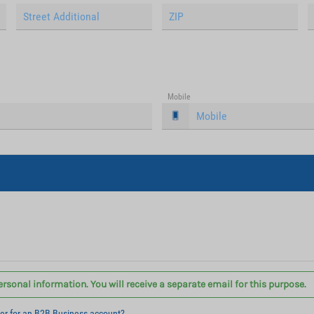
Mobile
ersonal information. You will receive a separate email for this purpose.
ter for an B2B Business account?