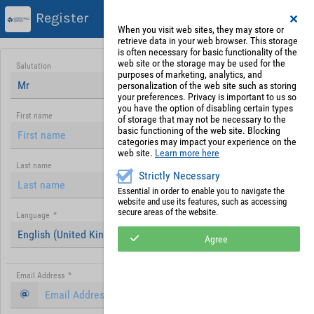
Register
When you visit web sites, they may store or
retrieve data in your web browser. This storage
is often necessary for basic functionality of the
web site or the storage may be used for the
Salutation
purposes of marketing, analytics, and
Mr
personalization of the web site such as storing
your preferences. Privacy is important to us so
you have the option of disabling certain types
First name
of storage that may not be necessary to the
basic functioning of the web site. Blocking
categories may impact your experience on the
web site.
Learn more here
Last name
Strictly Necessary
Essential in order to enable you to navigate the
website and use its features, such as accessing
secure areas of the website.
Language
*
English (United Kingdom)
Agree
Email Address
*