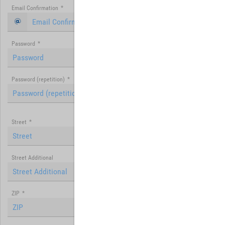
Email Confirmation
*
Password
*
Password (repetition)
*
Street
*
Street Additional
ZIP
*