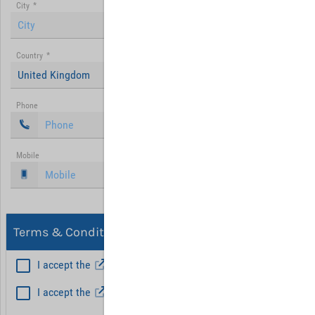
City
*
Country
*
United Kingdom
Phone
Mobile
Terms & Conditions, Privacy
I accept the
General Terms and Conditions
*
I accept the
Privacy policy
Hint: Fields marked with (*) are mandatory.