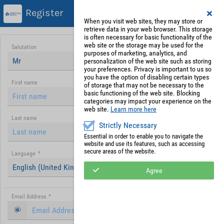
Register
When you visit web sites, they may store or
retrieve data in your web browser. This storage
is often necessary for basic functionality of the
web site or the storage may be used for the
Salutation
purposes of marketing, analytics, and
Mr
personalization of the web site such as storing
your preferences. Privacy is important to us so
you have the option of disabling certain types
First name
of storage that may not be necessary to the
basic functioning of the web site. Blocking
categories may impact your experience on the
web site.
Learn more here
Last name
Strictly Necessary
Essential in order to enable you to navigate the
website and use its features, such as accessing
secure areas of the website.
Language
*
English (United Kingdom)
Agree
Email Address
*