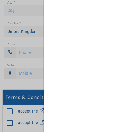
City
*
Country
*
United Kingdom
Phone
Mobile
Terms & Conditions, Privacy
I accept the
General Terms and Conditions
*
I accept the
Privacy policy
Hint: Fields marked with (*) are mandatory.