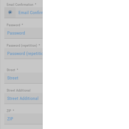
Email Confirmation
*
Password
*
Password (repetition)
*
Street
*
Street Additional
ZIP
*