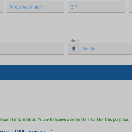
Mobile
ersonal information. You will receive a separate email for this purpose.
ter for an B2B Business account?