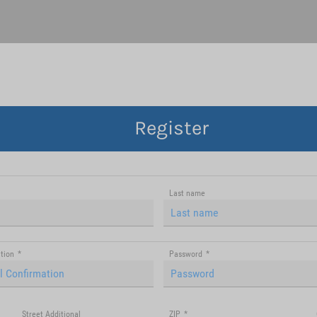
Register
Last name
tion
*
Password
*
Street Additional
ZIP
*