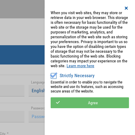
Register
My Account
When you visit web sites, they may store or
retrieve data in your web browser. This storage
is often necessary for basic functionality of the
web site or the storage may be used for the
purposes of marketing, analytics, and
personalization of the web site such as storing
your preferences. Privacy is important to us so
you have the option of disabling certain types
of storage that may not be necessary to the
basic functioning of the web site. Blocking
categories may impact your experience on the
web site.
Learn more here
Strictly Necessary
Essential in order to enable you to navigate the
Language
*
website and use its features, such as accessing
English (United Kingdom)
secure areas of the website.
Agree
Password (repetition)
*
City
*