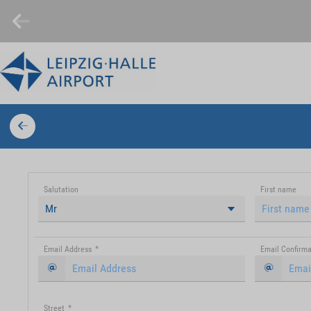
Salutation
First name
Mr
Email Address
*
Email Confirma
Street
*