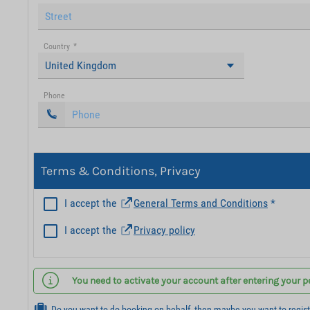
Country
*
United Kingdom
Phone
Terms & Conditions, Privacy
I accept the
General Terms and Conditions
*
I accept the
Privacy policy
You need to activate your account after entering your p
Do you want to do booking on behalf, then maybe you want to regis