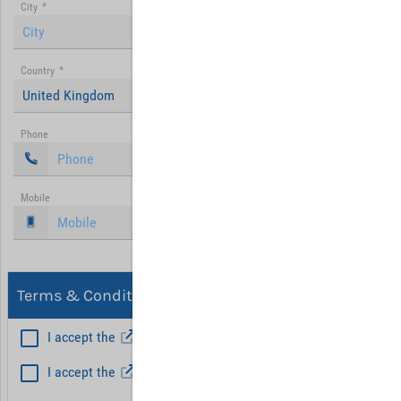
City
*
Country
*
United Kingdom
Phone
Mobile
Terms & Conditions, Privacy
I accept the
General Terms and Conditions
*
I accept the
Privacy policy
Hint: Fields marked with (*) are mandatory.