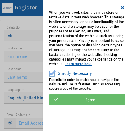
Register
When you visit web sites, they may store or
retrieve data in your web browser. This storage
is often necessary for basic functionality of the
web site or the storage may be used for the
Salutation
purposes of marketing, analytics, and
Mr
personalization of the web site such as storing
your preferences. Privacy is important to us so
you have the option of disabling certain types
First name
of storage that may not be necessary to the
basic functioning of the web site. Blocking
categories may impact your experience on the
web site.
Learn more here
Last name
Strictly Necessary
Essential in order to enable you to navigate the
website and use its features, such as accessing
secure areas of the website.
Language
*
English (United Kingdom)
Agree
Email Address
*