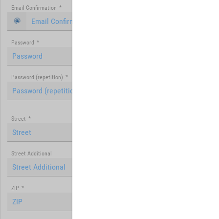
Email Confirmation
*
Password
*
Password (repetition)
*
Street
*
Street Additional
ZIP
*