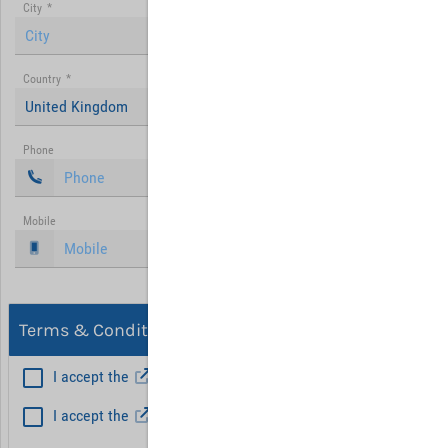
City
*
Country
*
United Kingdom
Phone
Mobile
Terms & Conditions, Privacy
I accept the
General Terms and Conditions
*
I accept the
Privacy policy
Hint: Fields marked with (*) are mandatory.