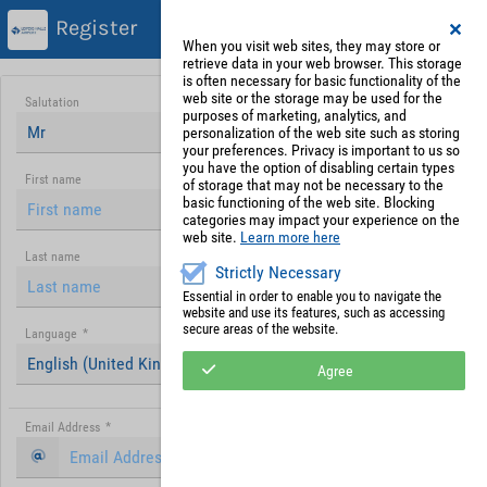
Register
When you visit web sites, they may store or
retrieve data in your web browser. This storage
is often necessary for basic functionality of the
web site or the storage may be used for the
Salutation
purposes of marketing, analytics, and
Mr
personalization of the web site such as storing
your preferences. Privacy is important to us so
you have the option of disabling certain types
First name
of storage that may not be necessary to the
basic functioning of the web site. Blocking
categories may impact your experience on the
web site.
Learn more here
Last name
Strictly Necessary
Essential in order to enable you to navigate the
website and use its features, such as accessing
secure areas of the website.
Language
*
English (United Kingdom)
Agree
Email Address
*