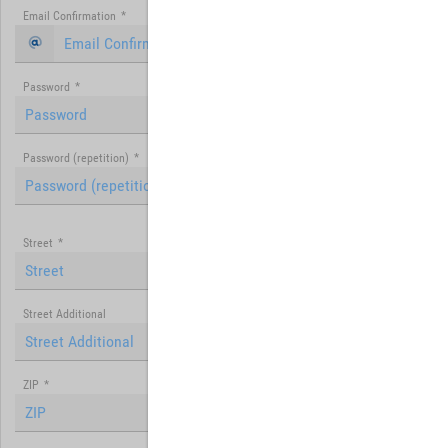
Email Confirmation
*
Password
*
Password (repetition)
*
Street
*
Street Additional
ZIP
*