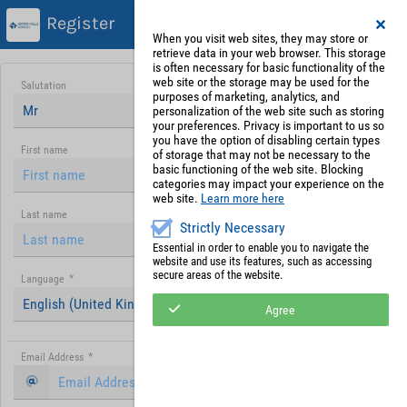
Register
When you visit web sites, they may store or
retrieve data in your web browser. This storage
is often necessary for basic functionality of the
web site or the storage may be used for the
Salutation
purposes of marketing, analytics, and
Mr
personalization of the web site such as storing
your preferences. Privacy is important to us so
you have the option of disabling certain types
First name
of storage that may not be necessary to the
basic functioning of the web site. Blocking
categories may impact your experience on the
web site.
Learn more here
Last name
Strictly Necessary
Essential in order to enable you to navigate the
website and use its features, such as accessing
secure areas of the website.
Language
*
English (United Kingdom)
Agree
Email Address
*