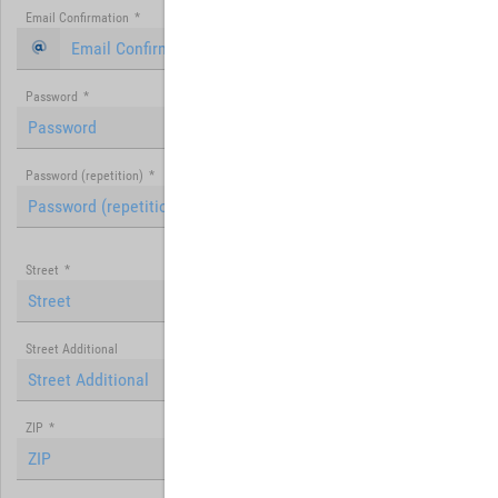
Email Confirmation
*
Password
*
Password (repetition)
*
Street
*
Street Additional
ZIP
*