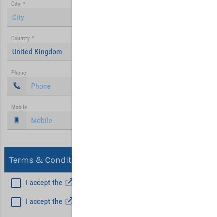
City
*
Country
*
United Kingdom
Phone
Mobile
Terms & Conditions, Privacy
I accept the
General Terms and Conditions
*
I accept the
Privacy policy
Hint: Fields marked with (*) are mandatory.