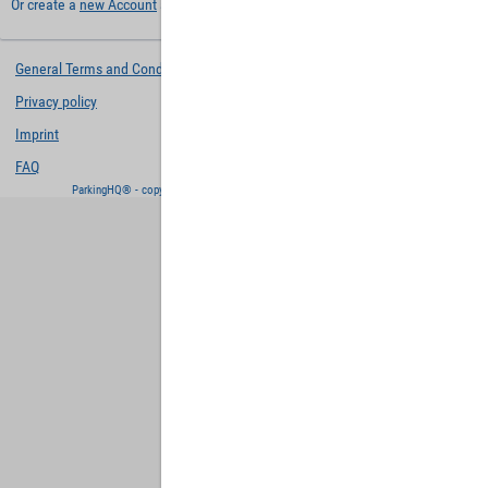
Or create a
new Account
and keep your settings for later.
General Terms and Conditions
Privacy policy
Imprint
FAQ
ParkingHQ® - copyright and powered by
Designa Digital Solutions GmbH