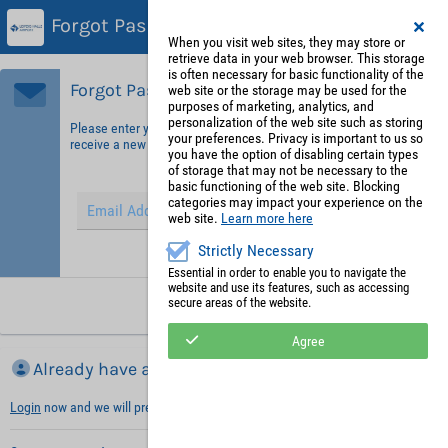
Forgot Password?
When you visit web sites, they may store or
retrieve data in your web browser. This storage
is often necessary for basic functionality of the
Forgot Password?
web site or the storage may be used for the
purposes of marketing, analytics, and
personalization of the web site such as storing
Please enter your email address in order to identify yourself and
your preferences. Privacy is important to us so
receive a new password.
you have the option of disabling certain types
of storage that may not be necessary to the
basic functioning of the web site. Blocking
categories may impact your experience on the
web site.
Learn more here
Strictly Necessary
Hint: Fields marked with (*) are mandatory.
Essential in order to enable you to navigate the
website and use its features, such as accessing
secure areas of the website.
Request new password
Agree
Already have an account?
Login
now and we will prefill necessary information with your default values.