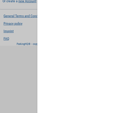
Or create a
new Account
and keep your settings for later.
General Terms and Conditions
Privacy policy
Imprint
FAQ
ParkingHQ® - copyright and powered by
Designa Digital Solutions GmbH