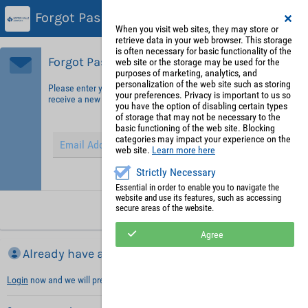
Forgot Password?
When you visit web sites, they may store or
retrieve data in your web browser. This storage
is often necessary for basic functionality of the
Forgot Password?
web site or the storage may be used for the
purposes of marketing, analytics, and
personalization of the web site such as storing
Please enter your email address in order to identify yourself and
your preferences. Privacy is important to us so
receive a new password.
you have the option of disabling certain types
of storage that may not be necessary to the
basic functioning of the web site. Blocking
categories may impact your experience on the
web site.
Learn more here
Strictly Necessary
Hint: Fields marked with (*) are mandatory.
Essential in order to enable you to navigate the
website and use its features, such as accessing
secure areas of the website.
Request new password
Agree
Already have an account?
Login
now and we will prefill necessary information with your default values.